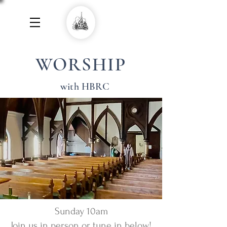
WORSHIP
with HBRC
Sunday 10am
Join us in person or tune in below!