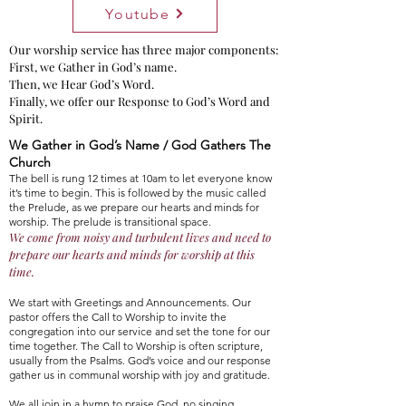
Youtube
Our worship service has three major components:
First, we Gather in God’s name.
Then, we Hear God’s Word.
Finally, we offer our Response to God’s Word and
Spirit.
We Gather in God’s Name / God Gathers The
Church
The bell is rung 12 times at 10am to let everyone know
it’s time to begin. This is followed by the music called
the Prelude, as we prepare our hearts and minds for
worship. The prelude is transitional space.
We come from noisy and turbulent lives and need to
prepa
re our hearts and minds for worship
at this
time
.
We start with Greetings and Announcements. Our
pastor offers the Call to Worship to invite the
congregation into our service and set the tone for our
time together. The Call to Worship is often scripture,
usually from the Psalms. God’s voice and our response
gather us in communal worship with joy and gratitude.
We all join in a hymn to praise God, no singing