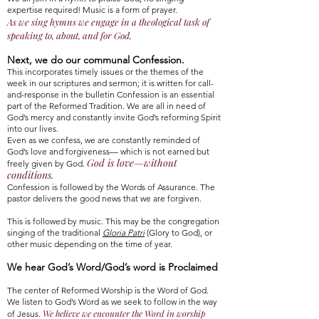
expertise required! Music is a form of prayer.
As we sing hymns we engage in a theological task of
speaking to, about, and for God.
Next, we do our communal Confession.
This incorporates timely issues or the themes of the
week in our scriptures and sermon; it is written for call-
and-response in the bulletin Confession is an essential
part of the Reformed Tradition. We are all in need of
God’s mercy and constantly invite God’s reforming Spirit
into our lives.
Even as we confess, we are constantly reminded of
God’s love and forgiveness— which is not earned but
God is love—without
freely given by God.
conditions.
Confession is followed by the Words of Assurance. The
pastor delivers the good news that we are forgiven.
This is followed by music. This may be the congregation
singing of the traditional
Gloria Patri
(Glory to God), or
other music depending on the time of year.
We hear God’s Word/God’s word is Proclaimed
The center of Reformed Worship is the Word of God.
We listen to God’s Word as we seek to follow in the way
We believe we encounter the Word in worship
of Jesus.