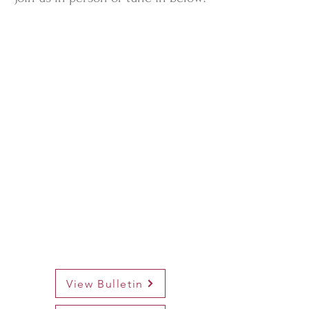
View Bulletin