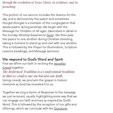
through the revelation of Jesus Christ, in scripture, and in
preaching.
This portion of our service includes the lessons for the
day and is delivered by the pastor and sometimes
liturgist (liturgist is a member of the congregation that
assists pastor during worship). We begin with the
Message for Children of All ages. (described in detail in
the Sunday Worship Experience
here
). We then pass
the peace to one another during Christian Greeting,
taking a moment to stand up and visit with one another.
This is followed by the Prayer for Illumination, Scripture
Lessons (readings), and Message (sermon).
We respond to God’s Word and Spirit
First we affirm our faith in reciting the
Apostles
Creed
together.
The Reformed Tradition is a Confessional tradition
in that we confess our sin but also our fait
h.
Using
creeds, we proclaim the gospel in historic
moments as God has revealed it to us.
Together we sing a Hymn of Response to the message
we just received, usually highlighting some way that we
can engage our faith and lives as inspired by God’s
Word. This is followed by the reception of our gifts and
offerings, which we conclude with the
Doxology
: