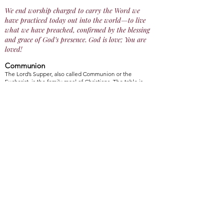
We end worship charged to carry the Word we
have practiced today out into the world—to live
what we have preached, confirmed by the blessing
and grace of God’s presence. God is love; You are
loved!
Communion
The Lord’s Supper, also called Communion or the
Eucharist, is the family meal of Christians. The table is
not ours, it belongs to God with Christ as our host.
Therefore, all who seek Christ are invited to partake of
both the bread and the cup filled with grape juice.
During Communion Sundays (first Sunday of every
month), we begin The Sacrament of the Lord’s Supper,
after the offering. We have special bulletins that walk us
through the Meaning of the Sacrament, Invitation to
Communion, Prayer of Thanksgiving, and Communion.
We end Communion with a second Prayer of
Thanksgiving. All who are baptized, through any church
or denomination, are invited to partake in the Lord’s
Supper.