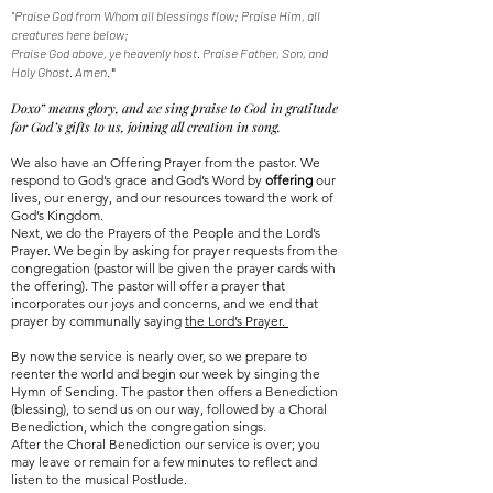
"Praise God from Whom all blessings flow; Praise Him, all
creatures here below;
Praise God above, ye heavenly host. Praise Father, Son, and
Holy Ghost. Amen
."
Doxo” means glory, and we sing praise to God in gratitude
for God’s gifts to us, joining all creation in song.
We also have an Offering Prayer from the pastor. We
respond to God’s grace and God’s Word by
offering
our
lives, our energy, and our resources toward the work of
God’s Kingdom.
Next, we do the Prayers of the People and the Lord’s
Prayer. We begin by asking for prayer requests from the
congregation (pastor will be given the prayer cards with
the offering). The pastor will offer a prayer that
incorporates our joys and concerns, and we end that
prayer by communally saying
the Lord’s Prayer.
By now the service is nearly over, so we prepare to
reenter the world and begin our week by singing the
Hymn of Sending. The pastor
then
offers a Benediction
(blessing), to send us on our way, followed by a Choral
Benediction,
which
the congregation sings.
After the Choral Benediction our service is over; you
may leave or remain for a few minutes to reflect and
listen to the musical Postlude.